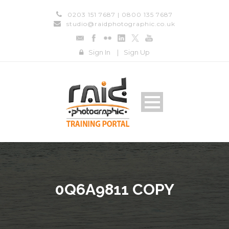
0203 151 7687 | 0800 135 7687
studio@raidphotographic.co.uk
Sign In
|
Sign Up
0Q6A9811 COPY