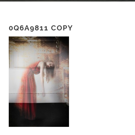
0Q6A9811 COPY