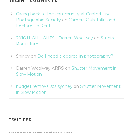
RECENT COMMENTS
Giving back to the community at Canterbury
Photographic Society
on
Camera Club Talks and
Lectures in Kent
2016 HIGHLIGHTS - Darren Woolway
on
Studio
Portraiture
Shirley
on
Do I need a degree in photography?
Darren Woolway ARPS
on
Shutter Movement in
Slow Motion
budget removalists sydney
on
Shutter Movement
in Slow Motion
TWITTER