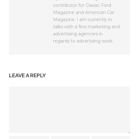
contributor for Classic Ford
Magazine and American Car
Magazine. I am currently in
talks with a few marketing and
advertising agencies in
regards to advertising work.
LEAVE A REPLY