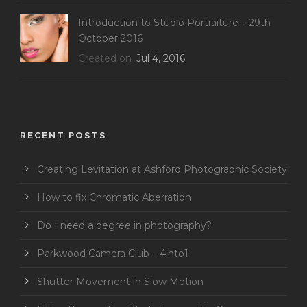
Introduction to Studio Portraiture – 29th
October 2016
Created on
Jul 4, 2016
RECENT POSTS
Creating Levitation at Ashford Photographic Society
How to fix Chromatic Aberration
Do I need a degree in photography?
Parkwood Camera Club – 4into1
Shutter Movement in Slow Motion