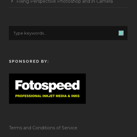
Fixing Perspective Photoshop and in Camera
SPONSORED BY:
Terms and Conditions of Service