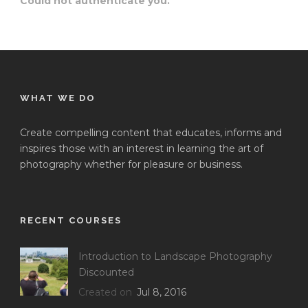
Could not authenticate you.
WHAT WE DO
Create compelling content that educates, informs and
inspires those with an interest in learning the art of
photography whether for pleasure or business.
RECENT COURSES
Introduction to Landscape Photography
Discounted
Created on
Jul 8, 2016