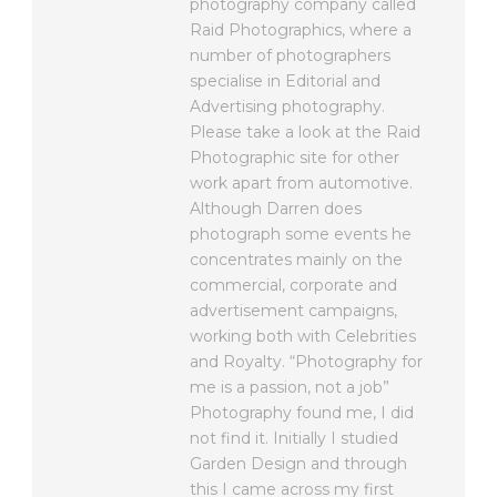
photography company called
Raid Photographics, where a
number of photographers
specialise in Editorial and
Advertising photography.
Please take a look at the Raid
Photographic site for other
work apart from automotive.
Although Darren does
photograph some events he
concentrates mainly on the
commercial, corporate and
advertisement campaigns,
working both with Celebrities
and Royalty. “Photography for
me is a passion, not a job”
Photography found me, I did
not find it. Initially I studied
Garden Design and through
this I came across my first