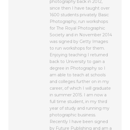
photography back in 2012,
since then I have taught over
1600 students privately Basic
Photography, run workshops
for The Royal Photographic
Society and in November 2014
was signed by Getty Images
to run workshops for them.
Enjoying teaching I returned
back to University to gain a
degree in Photography so I
am able to teach at schools
and colleges further on in my
career, of which I will graduate
in summer 2015. I am now a
full time student, in my third
year of study and running my
photographic business.
Recently I have been signed
by Future Publishing and am a