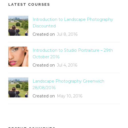
LATEST COURSES
Introduction to Landscape Photography
Discounted
Created on
Jul 8, 2016
Introduction to Studio Portraiture – 29th
October 2016
Created on
Jul 4, 2016
Landscape Photography Greenwich
28/08/2016
Created on
May 10, 2016