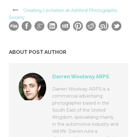
Creating Levitation at Ashford Photographic
Society
ABOUT POST AUTHOR
Darren Woolway ARPS
Darren Woolway ARPS is a
commercial advertising
photographer based in the
South East of the United
Kingdom, specialising mainly
in the automotive industry and
still life. Darren runs a