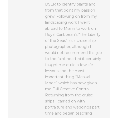
DSLR to identify plants and
from that point my passion
grew. Following on from my
landscaping work I went
abroad to Miami to work on
Royal Caribbean’s “The Liberty
of the Seas” as a cruise ship
photographer, although I
would not recommend this job
to the faint hearted it certainly
taught me quite a few life
lessons and the most
important thing “Manual
Mode” which has now given
me Full Creative Control.
Returning from the cruise
ships I carried on with
portraiture and weddings part
time and began teaching