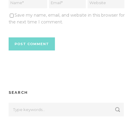
Save my name, email, and website in this browser for
the next time I comment.
SEARCH