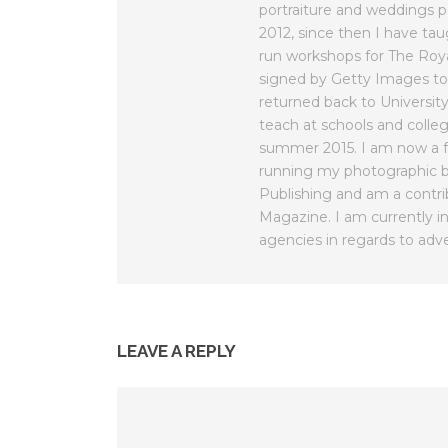
portraiture and weddings 
2012, since then I have ta
run workshops for The Roy
signed by Getty Images to
returned back to Universit
teach at schools and colleg
summer 2015. I am now a fu
running my photographic b
Publishing and am a contri
Magazine. I am currently in
agencies in regards to adve
LEAVE A REPLY