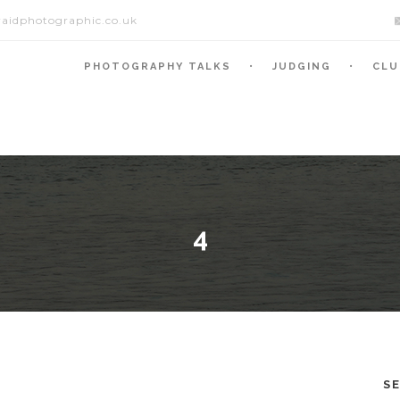
aidphotographic.co.uk
PHOTOGRAPHY TALKS
JUDGING
CLU
4
S