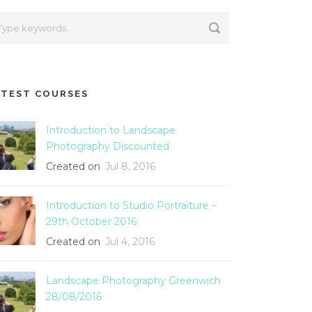
ATEST COURSES
Introduction to Landscape
Photography Discounted
Created on
Jul 8, 2016
Introduction to Studio Portraiture –
29th October 2016
Created on
Jul 4, 2016
Landscape Photography Greenwich
28/08/2016