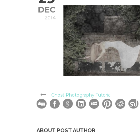
DEC
2014
Ghost Photography Tutorial
ABOUT POST AUTHOR