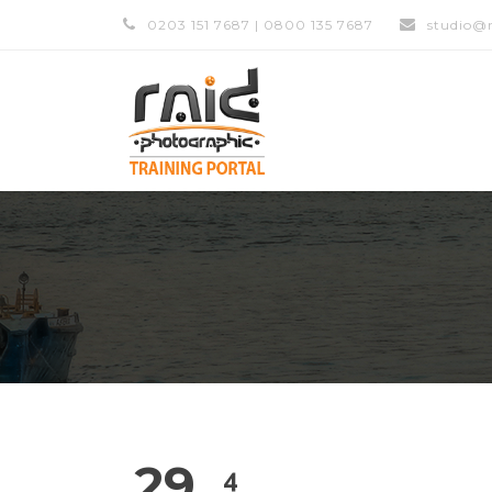
0203 151 7687 | 0800 135 7687
studio@r
29
4