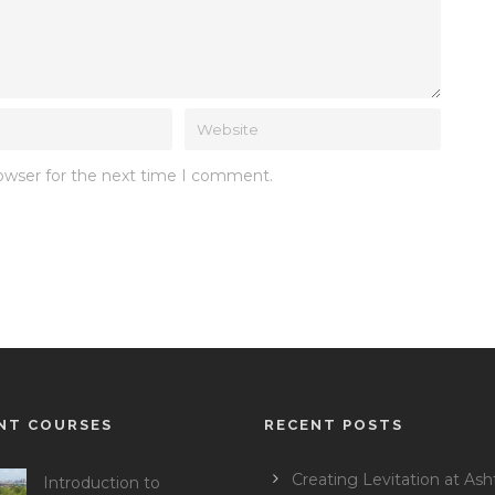
rowser for the next time I comment.
NT COURSES
RECENT POSTS
Creating Levitation at Ash
Introduction to