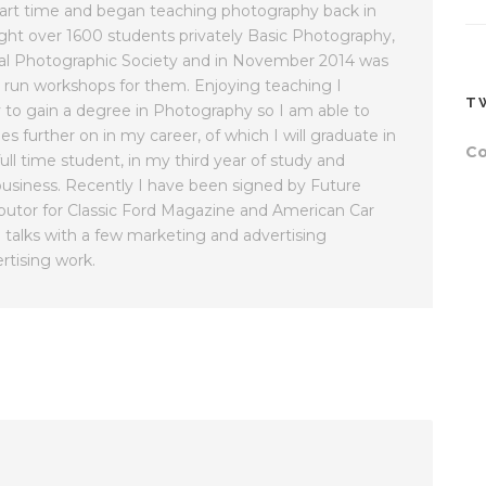
part time and began teaching photography back in
ught over 1600 students privately Basic Photography,
al Photographic Society and in November 2014 was
 run workshops for them. Enjoying teaching I
T
y to gain a degree in Photography so I am able to
es further on in my career, of which I will graduate in
Co
ll time student, in my third year of study and
usiness. Recently I have been signed by Future
butor for Classic Ford Magazine and American Car
 talks with a few marketing and advertising
rtising work.