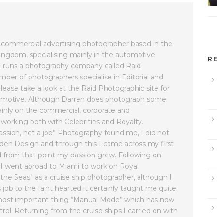
commercial advertising photographer based in the
ingdom, specialising mainly in the automotive
R
rren runs a photography company called Raid
ber of photographers specialise in Editorial and
ease take a look at the Raid Photographic site for
tomotive. Although Darren does photograph some
inly on the commercial, corporate and
orking both with Celebrities and Royalty.
assion, not a job” Photography found me, I did not
 Garden Design and through this I came across my first
d from that point my passion grew. Following on
I went abroad to Miami to work on Royal
 the Seas” as a cruise ship photographer, although I
ob to the faint hearted it certainly taught me quite
e most important thing “Manual Mode” which has now
rol. Returning from the cruise ships I carried on with