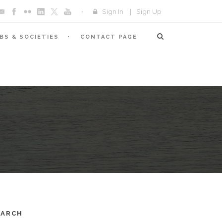
Sign In
|
Sign Up
BS & SOCIETIES
CONTACT PAGE
EARCH