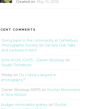
Created on
May 10, 2016
ECENT COMMENTS
Giving back to the community at Canterbury
Photographic Society
on
Camera Club Talks
and Lectures in Kent
2016 HIGHLIGHTS - Darren Woolway
on
Studio Portraiture
Shirley
on
Do I need a degree in
photography?
Darren Woolway ARPS
on
Shutter Movement
in Slow Motion
budget removalists sydney
on
Shutter