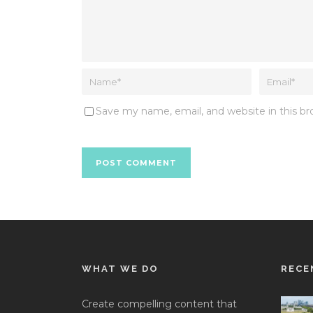
Save my name, email, and website in this b
WHAT WE DO
RECE
Create compelling content that