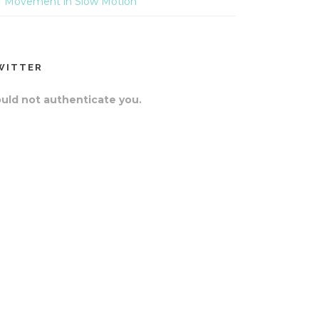
Movement in Slow Motion
WITTER
uld not authenticate you.