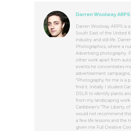
Darren Woolway ARPS
Darren Woolway ARPS is a 
South East of the United K
industry and still life. Da
Photographics, where a num
Advertising photography. Pl
other work apart from au
events he concentrates ma
advertisement campaigns, w
“Photography for me is a p
find it. Initially I studied
DSLR to identify plants an
from my landscaping work 
Caribbean’s “The Liberty of
would not recommend this j
a few life lessons and th
given me Full Creative Cont