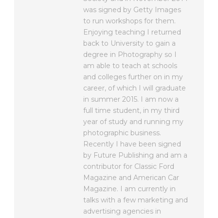
was signed by Getty Images
to run workshops for them.
Enjoying teaching I returned
back to University to gain a
degree in Photography so I
am able to teach at schools
and colleges further on in my
career, of which I will graduate
in summer 2015. I am now a
full time student, in my third
year of study and running my
photographic business.
Recently I have been signed
by Future Publishing and am a
contributor for Classic Ford
Magazine and American Car
Magazine. I am currently in
talks with a few marketing and
advertising agencies in