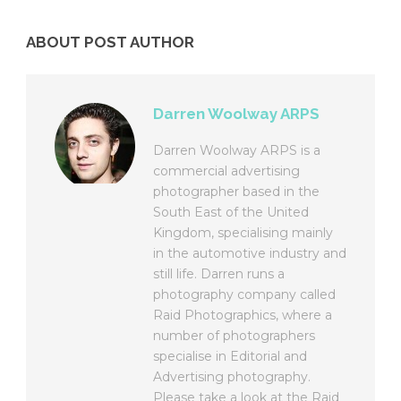
ABOUT POST AUTHOR
Darren Woolway ARPS
Darren Woolway ARPS is a
commercial advertising
photographer based in the
South East of the United
Kingdom, specialising mainly
in the automotive industry and
still life. Darren runs a
photography company called
Raid Photographics, where a
number of photographers
specialise in Editorial and
Advertising photography.
Please take a look at the Raid