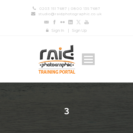
0203 151 7687 | 0800 135 7687
studio@raidphotographic.co.uk
Sign In
|
Sign Up
3