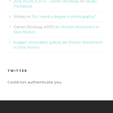
2016 HIGHLIGHTS - Darren Woolway
on
Studio
Portraiture
Shirley
on
Do I need a degree in photography?
Darren Woolway ARPS
on
Shutter Movement in
Slow Motion
budget removalists sydney
on
Shutter Movement
in Slow Motion
TWITTER
Could not authenticate you.