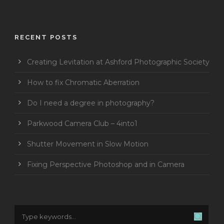
RECENT POSTS
Creating Levitation at Ashford Photographic Society
How to fix Chromatic Aberration
Do I need a degree in photography?
Parkwood Camera Club – 4into1
Shutter Movement in Slow Motion
Fixing Perspective Photoshop and in Camera