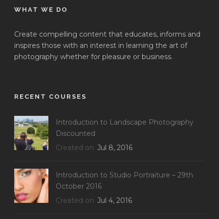
WHAT WE DO
Create compelling content that educates, informs and
inspires those with an interest in learning the art of
photography whether for pleasure or business.
RECENT COURSES
Introduction to Landscape Photography
Discounted
Created on
Jul 8, 2016
Introduction to Studio Portraiture – 29th
October 2016
Created on
Jul 4, 2016