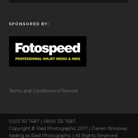
SPONSORED BY:
Terms and Conditions of Service
0203 151 7687 | 0800 135 7687
Copyright © Raid Photographic 2017 | Darren Woolway
trading as Raid Photographic | All Rights Reserved