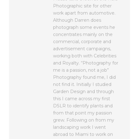
Photographic site for other
work apart from automotive.
Although Darren does
photograph some events he
concentrates mainly on the
commercial, corporate and
advertisement campaigns,
working both with Celebrities
and Royalty. “Photography for
me is a passion, not a job”
Photography found me, I did
not find it. Initially I studied
Garden Design and through
this I came across my first
DSLR to identify plants and
from that point my passion
grew. Following on from my
landscaping work I went
abroad to Miami to work on