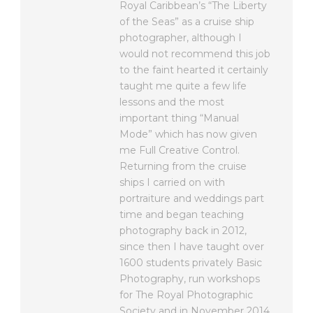
Royal Caribbean’s “The Liberty
of the Seas” as a cruise ship
photographer, although I
would not recommend this job
to the faint hearted it certainly
taught me quite a few life
lessons and the most
important thing “Manual
Mode” which has now given
me Full Creative Control.
Returning from the cruise
ships I carried on with
portraiture and weddings part
time and began teaching
photography back in 2012,
since then I have taught over
1600 students privately Basic
Photography, run workshops
for The Royal Photographic
Society and in November 2014