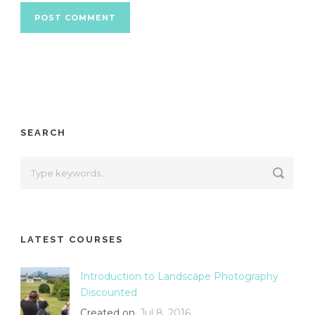
SEARCH
LATEST COURSES
Introduction to Landscape Photography
Discounted
Created on
Jul 8, 2016