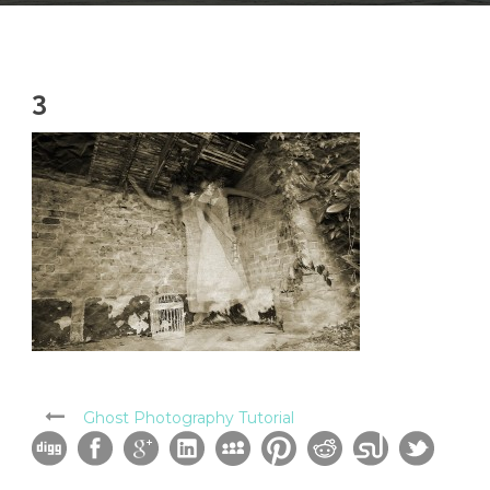
3
Ghost Photography Tutorial