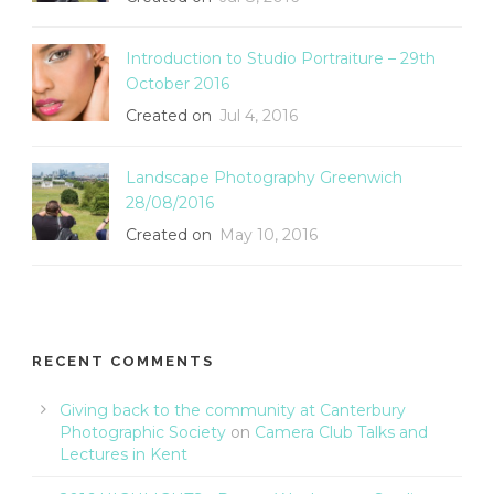
Introduction to Studio Portraiture – 29th
October 2016
Created on
Jul 4, 2016
Landscape Photography Greenwich
28/08/2016
Created on
May 10, 2016
RECENT COMMENTS
Giving back to the community at Canterbury
Photographic Society
on
Camera Club Talks and
Lectures in Kent