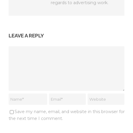
regards to advertising work.
LEAVE A REPLY
Save my name, email, and website in this browser for
the next time I comment.