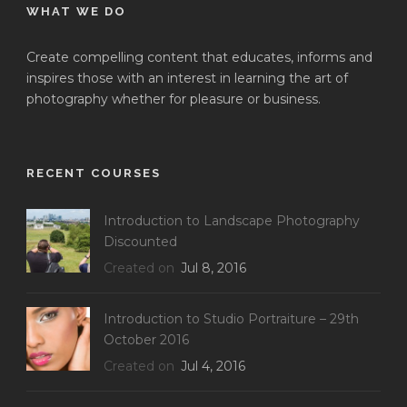
WHAT WE DO
Create compelling content that educates, informs and
inspires those with an interest in learning the art of
photography whether for pleasure or business.
RECENT COURSES
Introduction to Landscape Photography
Discounted
Created on
Jul 8, 2016
Introduction to Studio Portraiture – 29th
October 2016
Created on
Jul 4, 2016