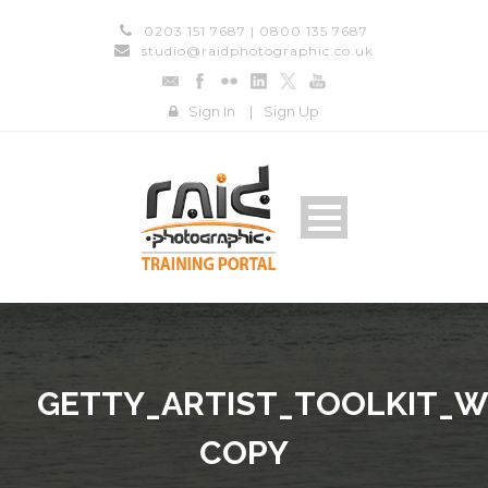
0203 151 7687 | 0800 135 7687
studio@raidphotographic.co.uk
Sign In
|
Sign Up
GETTY_ARTIST_TOOLKIT_W
COPY