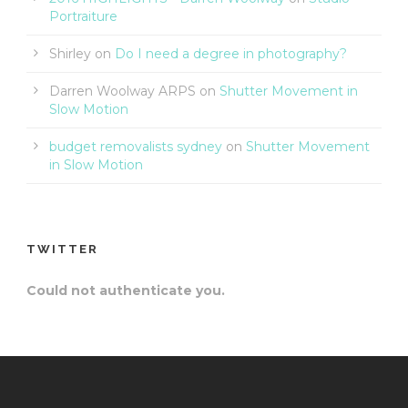
Portraiture
Shirley
on
Do I need a degree in photography?
Darren Woolway ARPS
on
Shutter Movement in
Slow Motion
budget removalists sydney
on
Shutter Movement
in Slow Motion
TWITTER
Could not authenticate you.