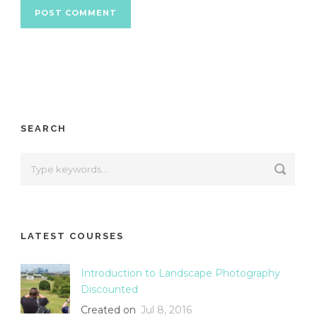
SEARCH
LATEST COURSES
Introduction to Landscape Photography
Discounted
Created on
Jul 8, 2016