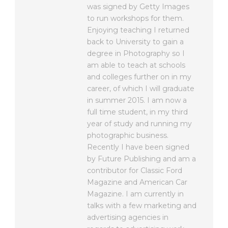
was signed by Getty Images
to run workshops for them.
Enjoying teaching I returned
back to University to gain a
degree in Photography so I
am able to teach at schools
and colleges further on in my
career, of which I will graduate
in summer 2015. I am now a
full time student, in my third
year of study and running my
photographic business.
Recently I have been signed
by Future Publishing and am a
contributor for Classic Ford
Magazine and American Car
Magazine. I am currently in
talks with a few marketing and
advertising agencies in