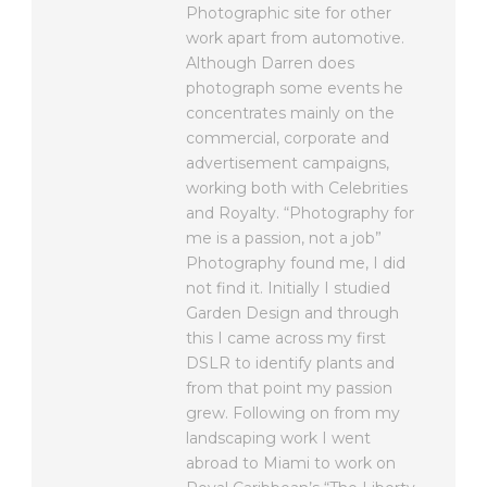
Photographic site for other
work apart from automotive.
Although Darren does
photograph some events he
concentrates mainly on the
commercial, corporate and
advertisement campaigns,
working both with Celebrities
and Royalty. “Photography for
me is a passion, not a job”
Photography found me, I did
not find it. Initially I studied
Garden Design and through
this I came across my first
DSLR to identify plants and
from that point my passion
grew. Following on from my
landscaping work I went
abroad to Miami to work on