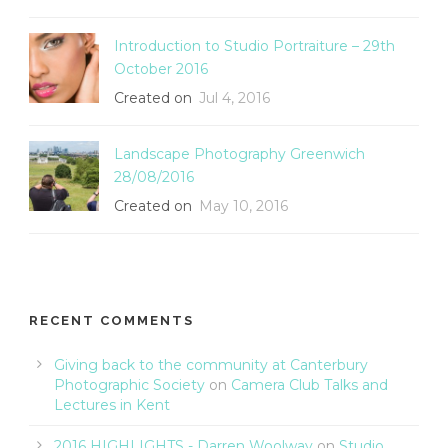
Introduction to Studio Portraiture – 29th
October 2016
Created on
Jul 4, 2016
Landscape Photography Greenwich
28/08/2016
Created on
May 10, 2016
RECENT COMMENTS
Giving back to the community at Canterbury
Photographic Society
on
Camera Club Talks and
Lectures in Kent
2016 HIGHLIGHTS - Darren Woolway
on
Studio