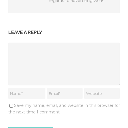
regards to advertising work.
LEAVE A REPLY
Save my name, email, and website in this browser for
the next time I comment.