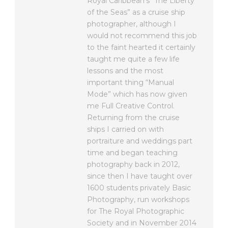
Royal Caribbean’s “The Liberty
of the Seas” as a cruise ship
photographer, although I
would not recommend this job
to the faint hearted it certainly
taught me quite a few life
lessons and the most
important thing “Manual
Mode” which has now given
me Full Creative Control.
Returning from the cruise
ships I carried on with
portraiture and weddings part
time and began teaching
photography back in 2012,
since then I have taught over
1600 students privately Basic
Photography, run workshops
for The Royal Photographic
Society and in November 2014