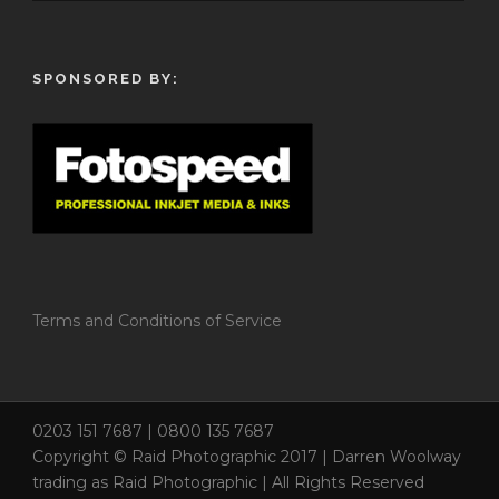
SPONSORED BY:
Terms and Conditions of Service
0203 151 7687 | 0800 135 7687
Copyright © Raid Photographic 2017 | Darren Woolway
trading as Raid Photographic | All Rights Reserved