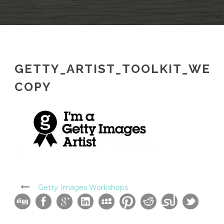
GETTY_ARTIST_TOOLKIT_WEB
COPY
Getty Images Workshops