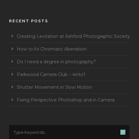
RECENT POSTS
Creating Levitation at Ashford Photographic Society
How to fix Chromatic Aberration
Do I need a degree in photography?
Parkwood Camera Club – 4into1
Shutter Movement in Slow Motion
Fixing Perspective Photoshop and in Camera