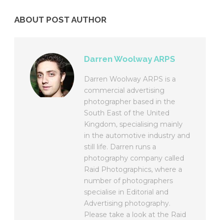
ABOUT POST AUTHOR
Darren Woolway ARPS
Darren Woolway ARPS is a
commercial advertising
photographer based in the
South East of the United
Kingdom, specialising mainly
in the automotive industry and
still life. Darren runs a
photography company called
Raid Photographics, where a
number of photographers
specialise in Editorial and
Advertising photography.
Please take a look at the Raid