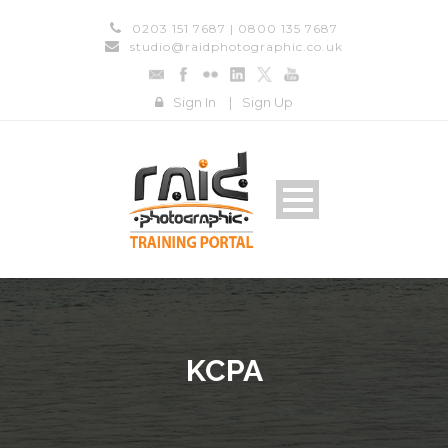
0203 151 7687 | 0800 135 7687
studio@raidphotographic.co.uk
Sign In
|
Sign Up
KCPA