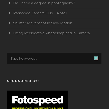
Do I need a degree in photography?
Parkwood Camera Club – 4into1
Shutter Movement in Slow Motion
Fixing Perspective Photoshop and in Camera
SPONSORED BY: