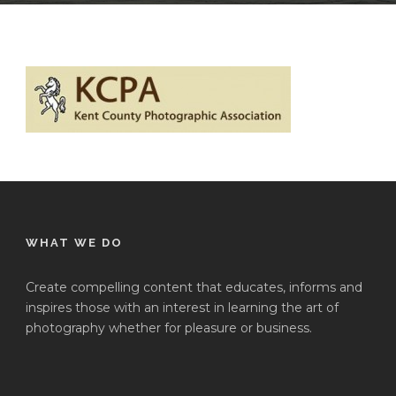
WHAT WE DO
Create compelling content that educates, informs and
inspires those with an interest in learning the art of
photography whether for pleasure or business.