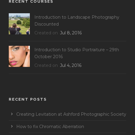
RECENT COURSES
Introduction to Landscape Photography
Discounted
Created on
Jul 8, 2016
Introduction to Studio Portraiture – 29th
October 2016
Created on
Jul 4, 2016
RECENT POSTS
Creating Levitation at Ashford Photographic Society
How to fix Chromatic Aberration