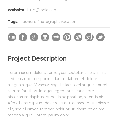
Website
http://apple.com
Tags
Fashion
,
Photograph
,
Vacation
Project Description
Lorem ipsum dolor sit amet, consectetur adipisici elit,
sed eiusmod tempor incidunt ut labore et dolore
magna aliqua. Vivamus sagittis lacus vel augue laoreet
rutrum faucibus. Integer legentibus erat a ante
historiarum dapibus. At nos hinc posthac, sitientis piros
Afros. Lorem ipsum dolor sit amet, consectetur adipisici
elit, sed eiusmod tempor incidunt ut labore et dolore
magna aliqua. Lorem ipsum dolor.