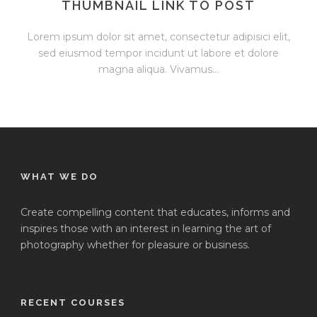
THUMBNAIL LINK TO POST
Lorem ipsum dolor sit amet, consectetur adipisici elit,
sed eiusmod tempor incidunt ut labore et dolore
magna aliqua. Vivamus...
WHAT WE DO
Create compelling content that educates, informs and
inspires those with an interest in learning the art of
photography whether for pleasure or business.
RECENT COURSES