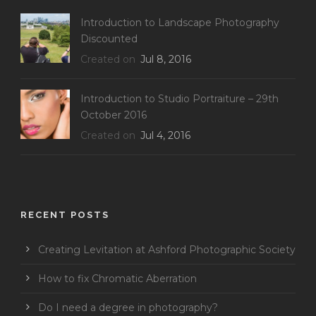
Introduction to Landscape Photography
Discounted
Created on
Jul 8, 2016
Introduction to Studio Portraiture – 29th
October 2016
Created on
Jul 4, 2016
RECENT POSTS
Creating Levitation at Ashford Photographic Society
How to fix Chromatic Aberration
Do I need a degree in photography?