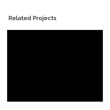
Related Projects