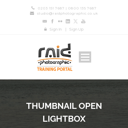
0203 151 7687 | 0800 135 7687
studio@raidphotographic.co.uk
Sign In
|
Sign Up
THUMBNAIL OPEN
LIGHTBOX