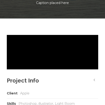
Caption placed here
Project Info
Client
Apple
Skills
Photoshop, illustrator, Light Room