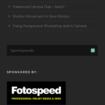
Parkwood Camera Club – 4into1
Shutter Movement in Slow Motion
Fixing Perspective Photoshop and in Camera
SPONSORED BY: