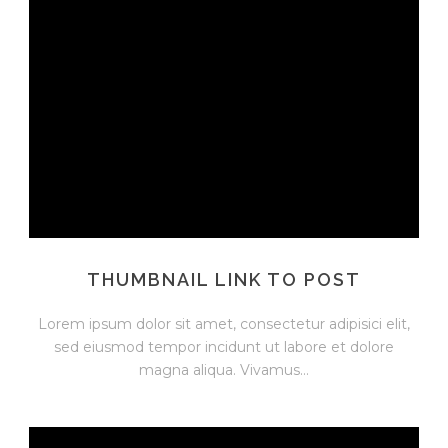
THUMBNAIL LINK TO POST
Lorem ipsum dolor sit amet, consectetur adipisici elit,
sed eiusmod tempor incidunt ut labore et dolore
magna aliqua. Vivamus...