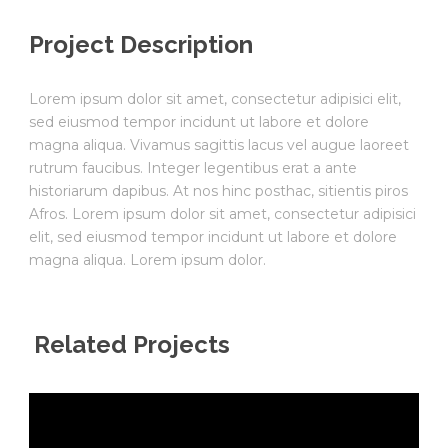
Project Description
Lorem ipsum dolor sit amet, consectetur adipisici elit,
sed eiusmod tempor incidunt ut labore et dolore
magna aliqua. Vivamus sagittis lacus vel augue laoreet
rutrum faucibus. Integer legentibus erat a ante
historiarum dapibus. At nos hinc posthac, sitientis piros
Afros. Lorem ipsum dolor sit amet, consectetur adipisici
elit, sed eiusmod tempor incidunt ut labore et dolore
magna aliqua. Lorem ipsum dolor.
Related Projects