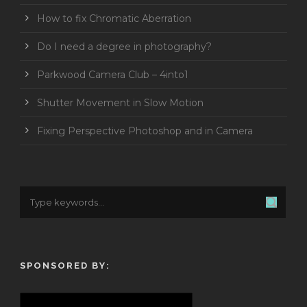
How to fix Chromatic Aberration
Do I need a degree in photography?
Parkwood Camera Club – 4into1
Shutter Movement in Slow Motion
Fixing Perspective Photoshop and in Camera
SPONSORED BY: