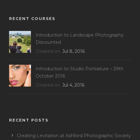
RECENT COURSES
Introduction to Landscape Photography
Discounted
Created on
Jul 8, 2016
Introduction to Studio Portraiture – 29th
October 2016
Created on
Jul 4, 2016
RECENT POSTS
Creating Levitation at Ashford Photographic Society