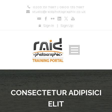
0203 151 7687 | 0800 135 7687
studio@raidphotographic.co.uk
Sign In
|
Sign Up
CONSECTETUR ADIPISICI
ELIT