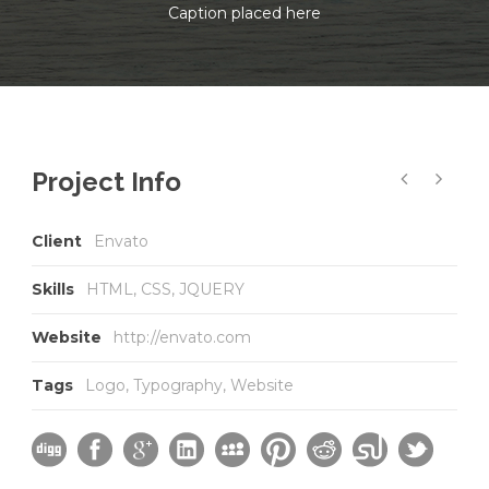
Caption placed here
Project Info
Client
Envato
Skills
HTML, CSS, JQUERY
Website
http://envato.com
Tags
Logo
,
Typography
,
Website