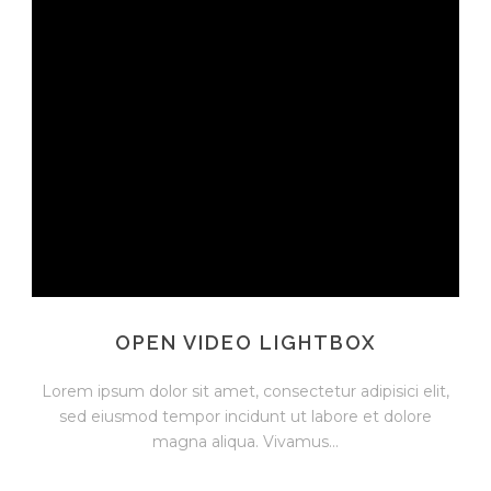
OPEN VIDEO LIGHTBOX
Lorem ipsum dolor sit amet, consectetur adipisici elit,
sed eiusmod tempor incidunt ut labore et dolore
magna aliqua. Vivamus...