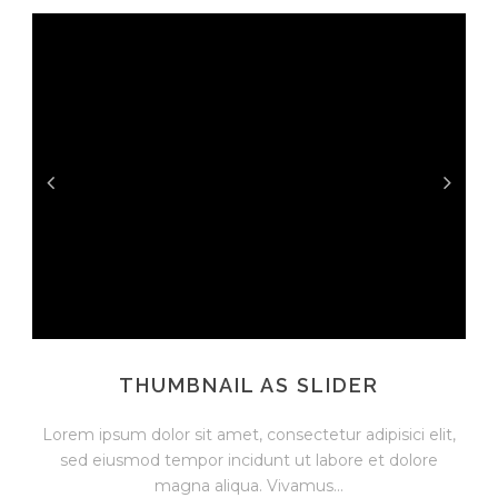
THUMBNAIL AS SLIDER
Lorem ipsum dolor sit amet, consectetur adipisici elit,
sed eiusmod tempor incidunt ut labore et dolore
magna aliqua. Vivamus...