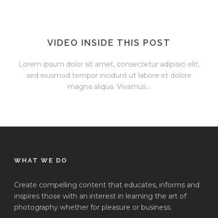
VIDEO INSIDE THIS POST
Lorem ipsum dolor sit amet, consectetur adipisici elit,
sed eiusmod tempor incidunt ut labore et dolore
magna aliqua. Vivamus...
WHAT WE DO
Create compelling content that educates, informs and
inspires those with an interest in learning the art of
photography whether for pleasure or business.