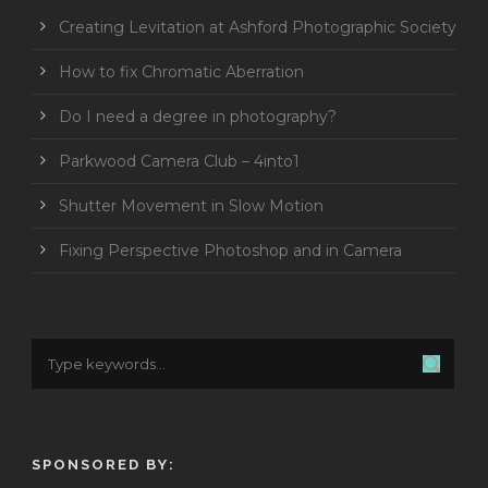
Creating Levitation at Ashford Photographic Society
How to fix Chromatic Aberration
Do I need a degree in photography?
Parkwood Camera Club – 4into1
Shutter Movement in Slow Motion
Fixing Perspective Photoshop and in Camera
SPONSORED BY: