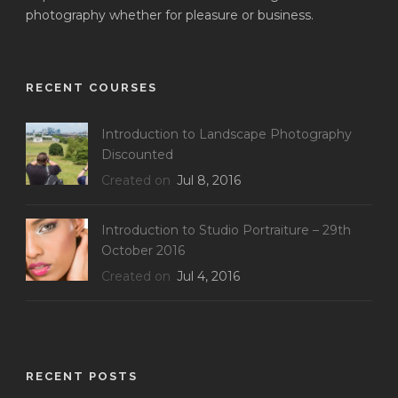
photography whether for pleasure or business.
RECENT COURSES
Introduction to Landscape Photography
Discounted
Created on
Jul 8, 2016
Introduction to Studio Portraiture – 29th
October 2016
Created on
Jul 4, 2016
RECENT POSTS