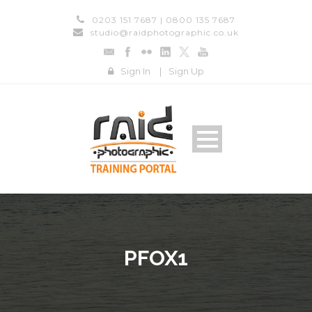
0203 151 7687 | 0800 135 7687
studio@raidphotographic.co.uk
Sign In
|
Sign Up
PFOX1