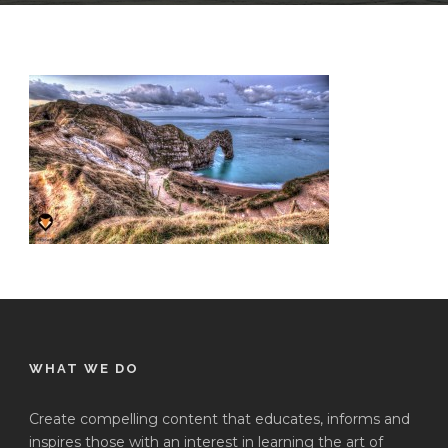
WHAT WE DO
Create compelling content that educates, informs and
inspires those with an interest in learning the art of