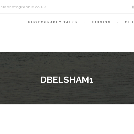
aidphotographic.co.uk
PHOTOGRAPHY TALKS
JUDGING
CLU
DBELSHAM1