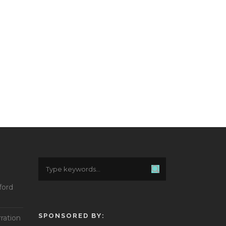
ford
SPONSORED BY:
ration