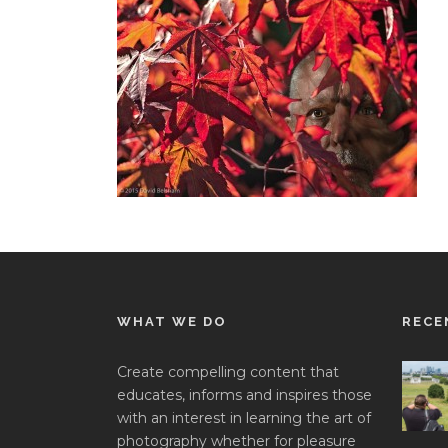
WHAT WE DO
RECE
Create compelling content that
educates, informs and inspires those
with an interest in learning the art of
photography whether for pleasure