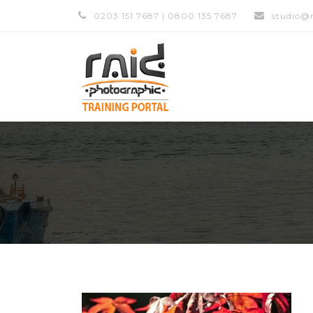
0203 151 7687 | 0800 135 7687
studio@r