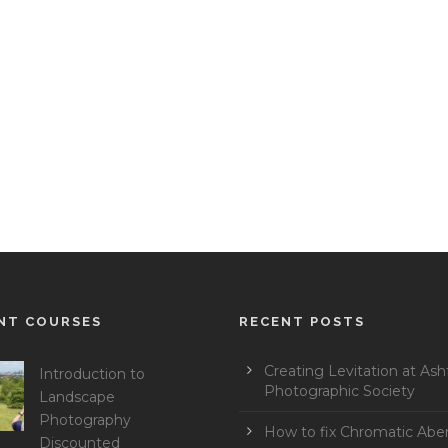
NT COURSES
RECENT POSTS
Creating Levitation at Ash
Introduction to
Photographic Society
Landscape
Photography
How to fix Chromatic Aber
Discounted