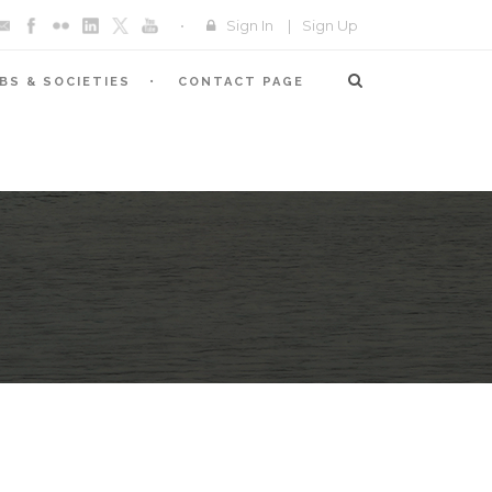
Sign In
|
Sign Up
BS & SOCIETIES
CONTACT PAGE