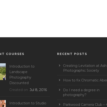
NT COURSES
RECENT POSTS
Creating Levitation at Ash
Introduction to
Photographic Society
Landscape
Photography
How to fix Chromatic Aber
Discounted
Created on
Jul 8, 2016
Do I need a degree in
photography?
Introduction to Studio
Parkwood Camera Club – 4