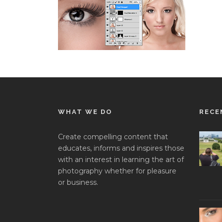
WHAT WE DO
RECE
Create compelling content that
educates, informs and inspires those
with an interest in learning the art of
photography whether for pleasure
or business.