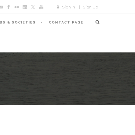
Sign In
|
Sign Up
BS & SOCIETIES
CONTACT PAGE