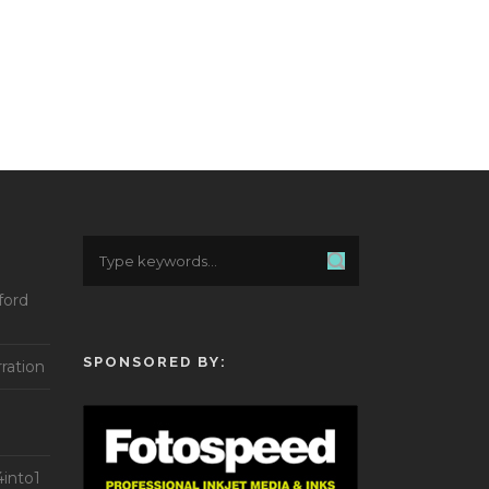
ford
SPONSORED BY:
ration
into1