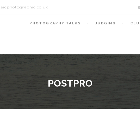
aidphotographic.co.uk
PHOTOGRAPHY TALKS
JUDGING
CLU
POSTPRO