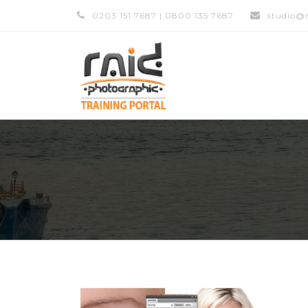
0203 151 7687 | 0800 135 7687
studio@r