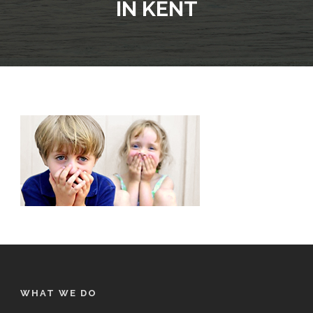
IN KENT
WHAT WE DO