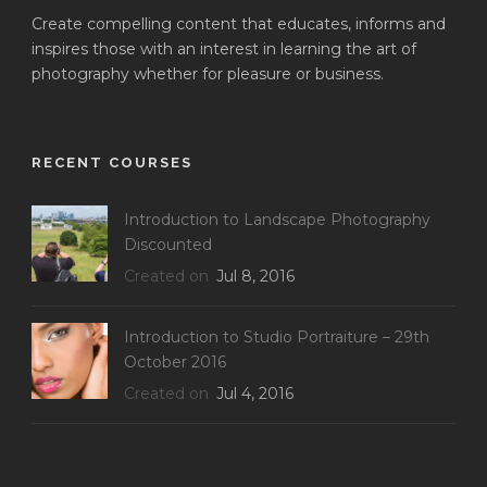
Create compelling content that educates, informs and
inspires those with an interest in learning the art of
photography whether for pleasure or business.
RECENT COURSES
Introduction to Landscape Photography
Discounted
Created on
Jul 8, 2016
Introduction to Studio Portraiture – 29th
October 2016
Created on
Jul 4, 2016