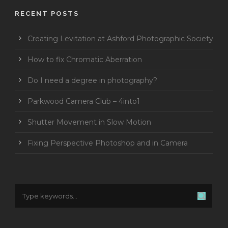
RECENT POSTS
Creating Levitation at Ashford Photographic Society
How to fix Chromatic Aberration
Do I need a degree in photography?
Parkwood Camera Club – 4into1
Shutter Movement in Slow Motion
Fixing Perspective Photoshop and in Camera