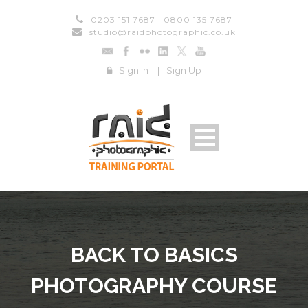
0203 151 7687 | 0800 135 7687
studio@raidphotographic.co.uk
Sign In
|
Sign Up
BACK TO BASICS
PHOTOGRAPHY COURSE