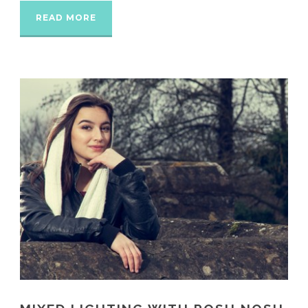
READ MORE