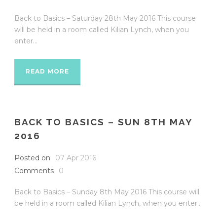
Back to Basics – Saturday 28th May 2016 This course
will be held in a room called Kilian Lynch, when you
enter...
READ MORE
BACK TO BASICS – SUN 8TH MAY
2016
Posted on
07 Apr 2016
Comments
0
Back to Basics – Sunday 8th May 2016 This course will
be held in a room called Kilian Lynch, when you enter...