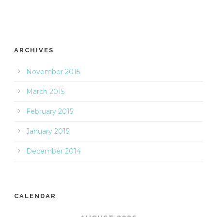
ARCHIVES
November 2015
March 2015
February 2015
January 2015
December 2014
CALENDAR