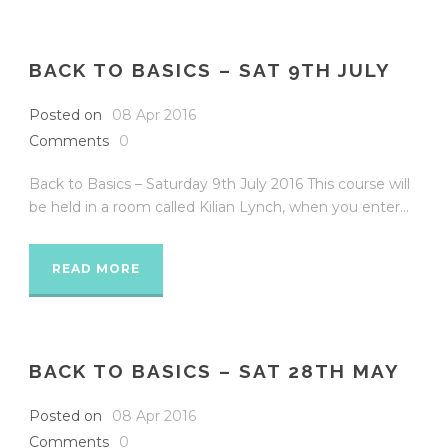
BACK TO BASICS – SAT 9TH JULY
Posted on
08 Apr 2016
Comments
0
Back to Basics – Saturday 9th July 2016 This course will
be held in a room called Kilian Lynch, when you enter...
READ MORE
BACK TO BASICS – SAT 28TH MAY
Posted on
08 Apr 2016
Comments
0