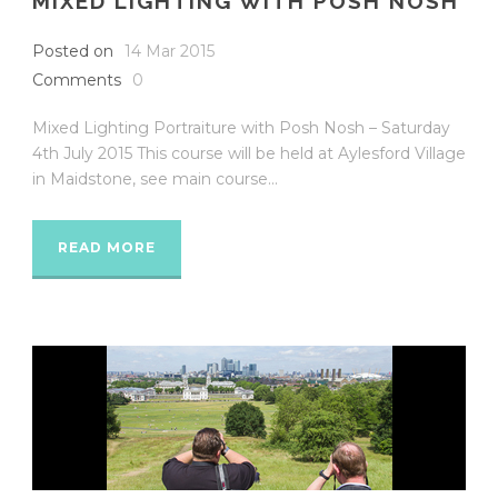
MIXED LIGHTING WITH POSH NOSH
Posted on
14 Mar 2015
Comments
0
Mixed Lighting Portraiture with Posh Nosh – Saturday
4th July 2015 This course will be held at Aylesford Village
in Maidstone, see main course...
READ MORE