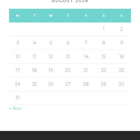
AUGUST 2026
M
T
W
T
F
S
S
1
2
3
4
5
6
7
8
9
10
11
12
13
14
15
16
17
18
19
20
21
22
23
24
25
26
27
28
29
30
31
« Nov