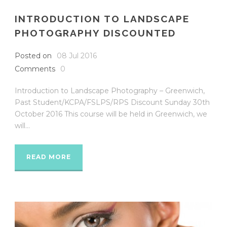
INTRODUCTION TO LANDSCAPE
PHOTOGRAPHY DISCOUNTED
Posted on
08 Jul 2016
Comments
0
Introduction to Landscape Photography – Greenwich,
Past Student/KCPA/FSLPS/RPS Discount Sunday 30th
October 2016 This course will be held in Greenwich, we
will...
READ MORE