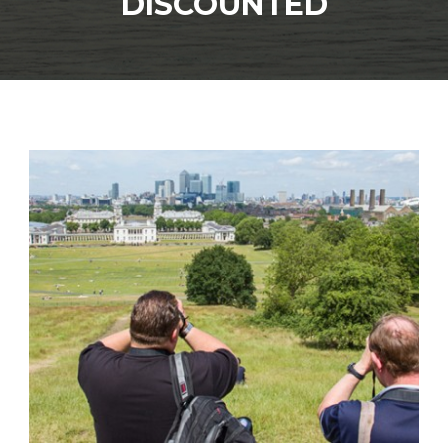
DISCOUNTED