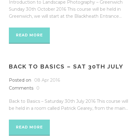
Introduction to Landscape Photography – Greenwich
Sunday 30th October 2016 This course will be held in
Greenwich, we will start at the Blackheath Entrance...
READ MORE
BACK TO BASICS – SAT 30TH JULY
Posted on
08 Apr 2016
Comments
0
Back to Basics – Saturday 30th July 2016 This course will
be held in a room called Patrick Gearey, from the main...
READ MORE