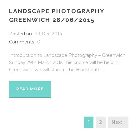
LANDSCAPE PHOTOGRAPHY
GREENWICH 28/06/2015
Posted on
29 Dec 2014
Comments
0
Introduction to Landscape Photography – Greenwich
Sunday 29th March 2015 This course will be held in
Greenwich, we will start at the Blackheath...
READ MORE
1
2
Next ›