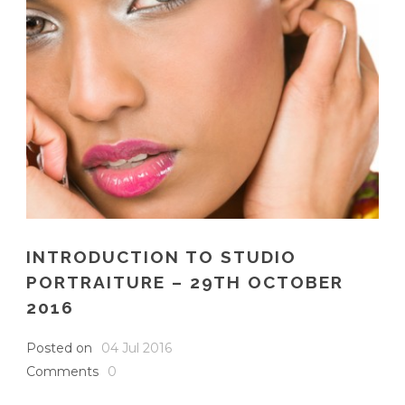
INTRODUCTION TO STUDIO
PORTRAITURE – 29TH OCTOBER
2016
Posted on
04 Jul 2016
Comments
0