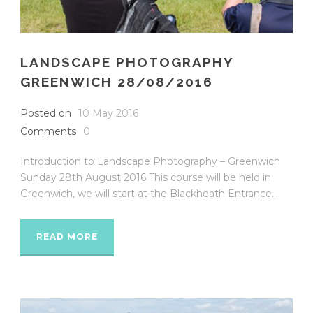
LANDSCAPE PHOTOGRAPHY
GREENWICH 28/08/2016
Posted on
10 May 2016
Comments
0
Introduction to Landscape Photography – Greenwich
Sunday 28th August 2016 This course will be held in
Greenwich, we will start at the Blackheath Entrance...
READ MORE