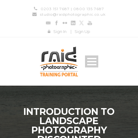
0203 151 7687 | 0800 135 7687
studio@raidphotographic.co.uk
Sign In
|
Sign Up
INTRODUCTION TO
LANDSCAPE
PHOTOGRAPHY