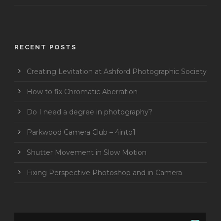
RECENT POSTS
Creating Levitation at Ashford Photographic Society
How to fix Chromatic Aberration
Do I need a degree in photography?
Parkwood Camera Club – 4into1
Shutter Movement in Slow Motion
Fixing Perspective Photoshop and in Camera