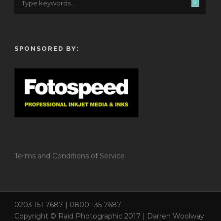
SPONSORED BY:
Terms and Conditions of Service
0203 151 7687 | 0800 135 7687
Copyright © Raid Photographic 2017 | Darren Woolway