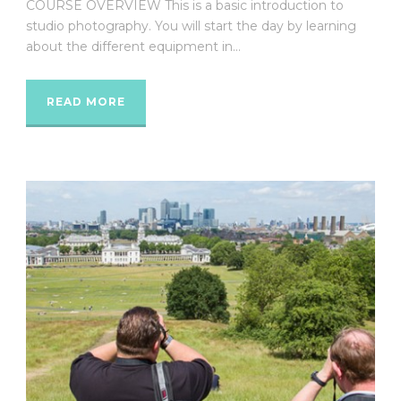
COURSE OVERVIEW This is a basic introduction to
studio photography. You will start the day by learning
about the different equipment in...
READ MORE