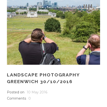
LANDSCAPE PHOTOGRAPHY
GREENWICH 30/10/2016
Posted on
10 May 2016
Comments
0