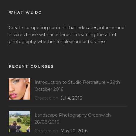
WHAT WE DO
Create compelling content that educates, informs and
inspires those with an interest in learning the art of
photography whether for pleasure or business.
RECENT COURSES
Introduction to Studio Portraiture – 29th
October 2016
Created on
Jul 4, 2016
Landscape Photography Greenwich
28/08/2016
Created on
May 10, 2016