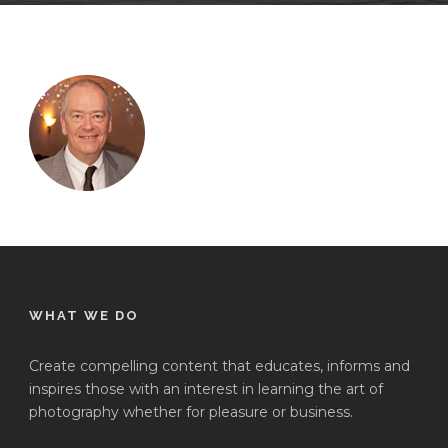
WHAT WE DO
Create compelling content that educates, informs and
inspires those with an interest in learning the art of
photography whether for pleasure or business.