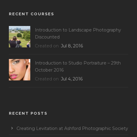
RECENT COURSES
Introduction to Landscape Photography
Discounted
Created on
Jul 8, 2016
Introduction to Studio Portraiture – 29th
October 2016
Created on
Jul 4, 2016
RECENT POSTS
Creating Levitation at Ashford Photographic Society