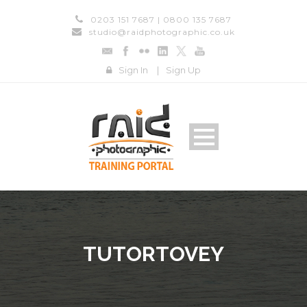
0203 151 7687 | 0800 135 7687
studio@raidphotographic.co.uk
Sign In
|
Sign Up
TUTORTOVEY