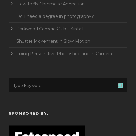
How to fix Chromatic Aberration
Do I need a degree in photography?
Parkwood Camera Club – 4into1
Shutter Movement in Slow Motion
Fixing Perspective Photoshop and in Camera
SPONSORED BY: