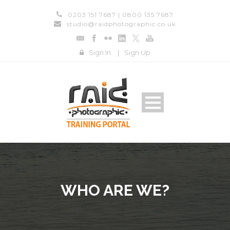
0203 151 7687 | 0800 135 7687
studio@raidphotographic.co.uk
Sign In
|
Sign Up
WHO ARE WE?