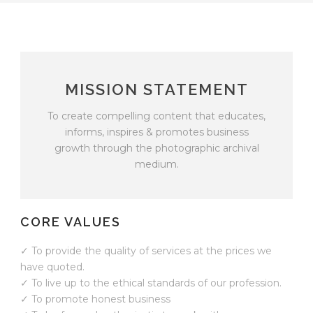
MISSION STATEMENT
To create compelling content that educates,
informs, inspires & promotes business
growth through the photographic archival
medium.
CORE VALUES
✓ To provide the quality of services at the prices we
have quoted.
✓ To live up to the ethical standards of our profession.
✓ To promote honest business