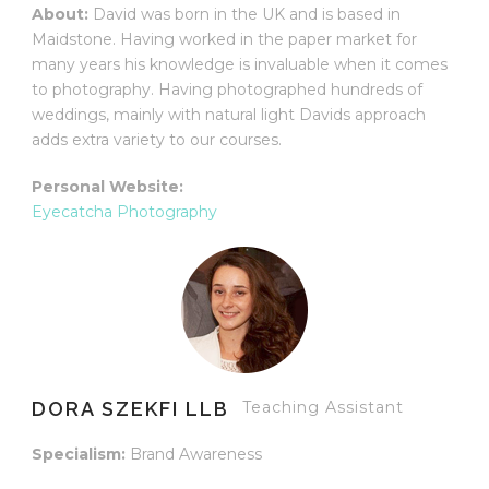
About:
David was born in the UK and is based in
Maidstone. Having worked in the paper market for
many years his knowledge is invaluable when it comes
to photography. Having photographed hundreds of
weddings, mainly with natural light Davids approach
adds extra variety to our courses.
Personal Website:
Eyecatcha Photography
DORA SZEKFI LLB
Teaching Assistant
Specialism:
Brand Awareness