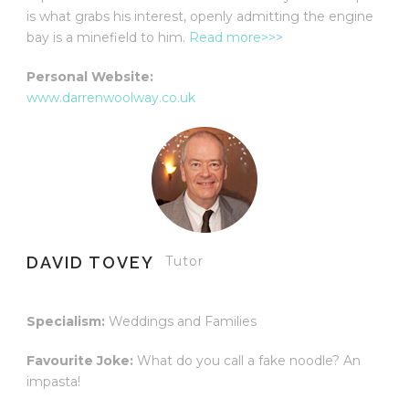
is what grabs his interest, openly admitting the engine
bay is a minefield to him.
Read more>>>
Personal Website:
www.darrenwoolway.co.uk
DAVID TOVEY
Tutor
Specialism:
Weddings and Families
Favourite Joke:
What do you call a fake noodle? An
impasta!