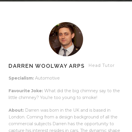
DARREN WOOLWAY ARPS
Head Tutor
Specialism:
Automotive
Favourite Joke:
What did the big chimney say to the
little chimney? You’re too young to smoke!
About:
Darren was born in the UK and is based in
London. Coming from a design background of all the
commercial subjects Darren has the opportunity to
capture his interest resides in cars. The dynamic shape