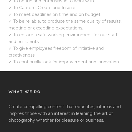
✓ To be fun and enthusiastic to work with.
✓ To Capture, Create and Inspire.
✓ To meet deadlines on time and on budget.
✓ To be reliable, to produce the same quality of results,
meeting or exceeding expectations.
✓ To ensure a safe working environment for our staff
and our clients.
✓ To give employees freedom of initiative and
creativeness.
✓ To continually look for improvement and innovation.
WHAT WE DO
Create compelling content that educates, informs and
inspires those with an interest in learning the art of
photography whether for pleasure or business.