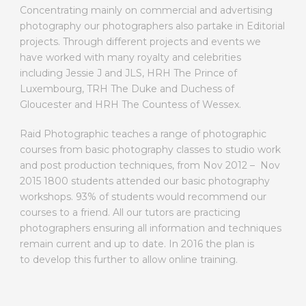
Concentrating mainly on commercial and advertising
photography our photographers also partake in Editorial
projects. Through different projects and events we
have worked with many royalty and celebrities
including Jessie J and JLS, HRH The Prince of
Luxembourg, TRH The Duke and Duchess of
Gloucester and HRH The Countess of Wessex.
Raid Photographic teaches a range of photographic
courses from basic photography classes to studio work
and post production techniques, from Nov 2012 – Nov
2015 1800 students attended our basic photography
workshops. 93% of students would recommend our
courses to a friend. All our tutors are practicing
photographers ensuring all information and techniques
remain current and up to date. In 2016 the plan is
to develop this further to allow online training.