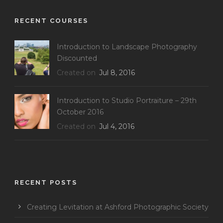
RECENT COURSES
Introduction to Landscape Photography
Discounted
Created on
Jul 8, 2016
Introduction to Studio Portraiture – 29th
October 2016
Created on
Jul 4, 2016
RECENT POSTS
Creating Levitation at Ashford Photographic Society