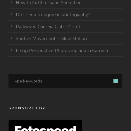
How to fix Chromatic Aberration
Do I need a degree in photography?
Parkwood Camera Club – 4into1
Shutter Movement in Slow Motion
Fixing Perspective Photoshop and in Camera
SPONSORED BY: