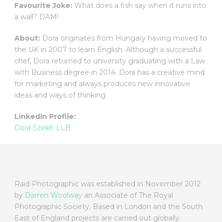
Favourite Joke:
What does a fish say when it runs into
a wall? DAM!
About:
Dora originates from Hungary having moved to
the UK in 2007 to learn English. Although a successful
chef, Dora returned to university graduating with a Law
with Business degree in 2014. Dora has a creative mind
for marketing and always produces new innovative
ideas and ways of thinking.
LinkedIn Profile:
Dora Szekfi LLB
Raid Photographic was established in November 2012
by
Darren Woolway
an Associate of The Royal
Photographic Society. Based in London and the South
East of England projects are carried out globally.