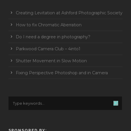
Creating Levitation at Ashford Photographic Society
How to fix Chromatic Aberration
Do I need a degree in photography?
Parkwood Camera Club – 4into1
Shutter Movement in Slow Motion
Fixing Perspective Photoshop and in Camera
SPONSORED BY: