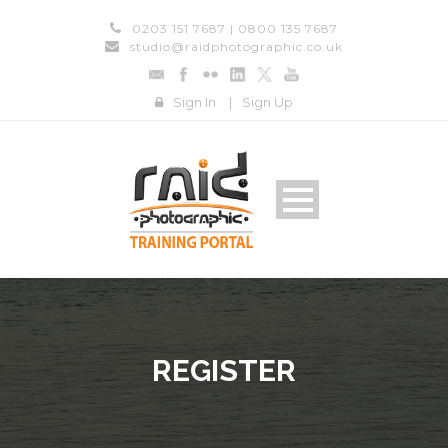
0203 151 7687 | 0800 135 7687
studio@raidphotographic.co.uk
Sign In
|
Sign Up
REGISTER