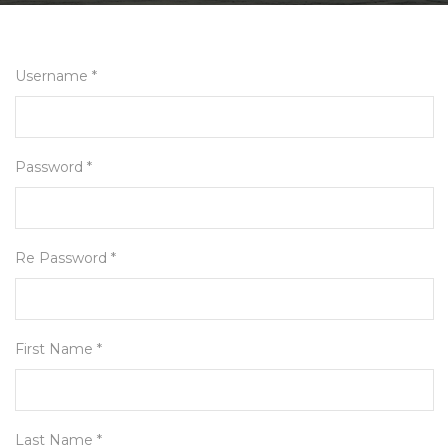
Username *
Password *
Re Password *
First Name *
Last Name *