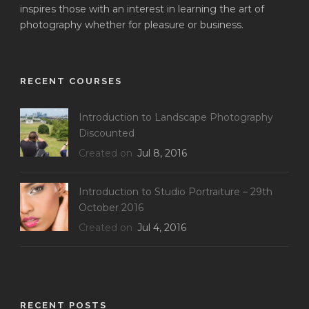
inspires those with an interest in learning the art of
photography whether for pleasure or business.
RECENT COURSES
Introduction to Landscape Photography
Discounted
Created on
Jul 8, 2016
Introduction to Studio Portraiture – 29th
October 2016
Created on
Jul 4, 2016
RECENT POSTS