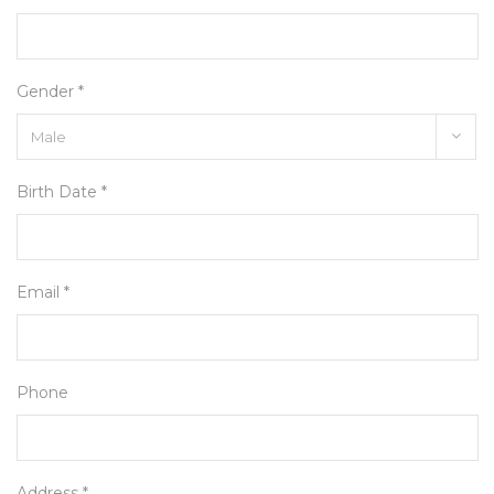
Gender *
Birth Date *
Email *
Phone
Address *