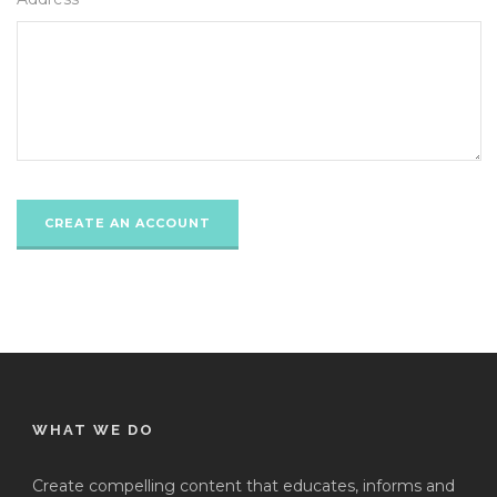
WHAT WE DO
Create compelling content that educates, informs and